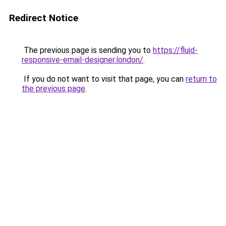
Redirect Notice
The previous page is sending you to
https://fluid-
responsive-email-designer.london/
.
If you do not want to visit that page, you can
return to
the previous page
.