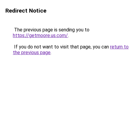
Redirect Notice
The previous page is sending you to
https://getmoore.us.com/
.
If you do not want to visit that page, you can
return to
the previous page
.