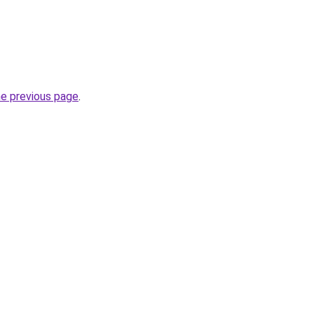
he previous page
.