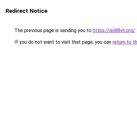
Redirect Notice
The previous page is sending you to
https://go88vn.org/
.
If you do not want to visit that page, you can
return to t