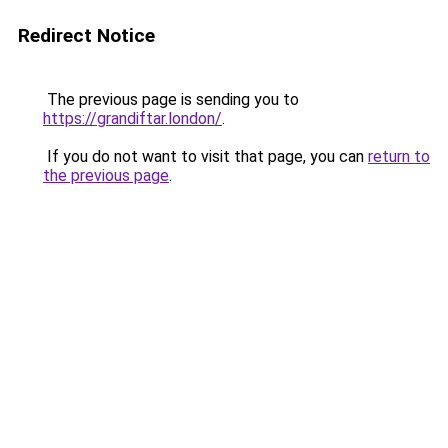
Redirect Notice
The previous page is sending you to
https://grandiftar.london/
.
If you do not want to visit that page, you can
return to
the previous page
.