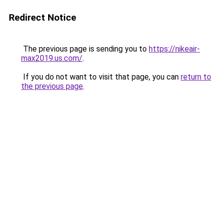
Redirect Notice
The previous page is sending you to
https://nikeair-
max2019.us.com/
.
If you do not want to visit that page, you can
return to
the previous page
.