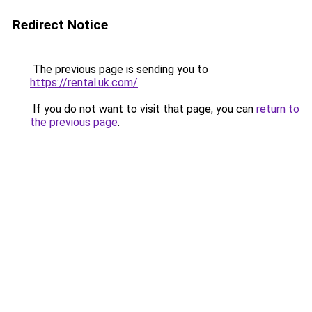
Redirect Notice
The previous page is sending you to
https://rental.uk.com/
.
If you do not want to visit that page, you can
return to
the previous page
.