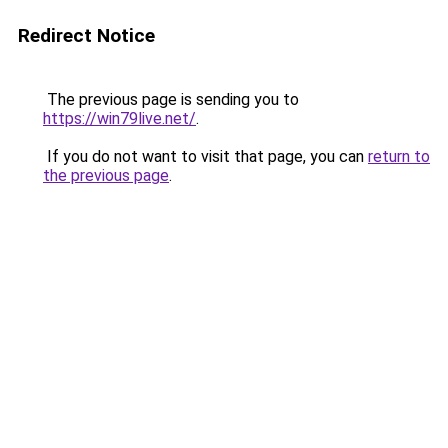
Redirect Notice
The previous page is sending you to
https://win79live.net/
.
If you do not want to visit that page, you can
return to
the previous page
.